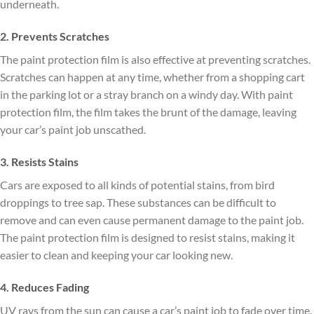
underneath.
2. Prevents Scratches
The paint protection film is also effective at preventing scratches.
Scratches can happen at any time, whether from a shopping cart
in the parking lot or a stray branch on a windy day. With paint
protection film, the film takes the brunt of the damage, leaving
your car’s paint job unscathed.
3. Resists Stains
Cars are exposed to all kinds of potential stains, from bird
droppings to tree sap. These substances can be difficult to
remove and can even cause permanent damage to the paint job.
The paint protection film is designed to resist stains, making it
easier to clean and keeping your car looking new.
4. Reduces Fading
UV rays from the sun can cause a car’s paint job to fade over time.