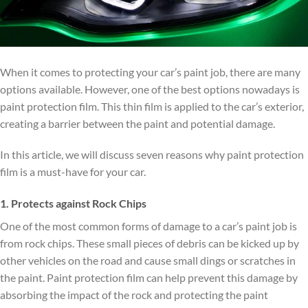
When it comes to protecting your car’s paint job, there are many
options available. However, one of the best options nowadays is
paint protection film. This thin film is applied to the car’s exterior,
creating a barrier between the paint and potential damage.
In this article, we will discuss seven reasons why paint protection
film is a must-have for your car.
1. Protects against Rock Chips
One of the most common forms of damage to a car’s paint job is
from rock chips. These small pieces of debris can be kicked up by
other vehicles on the road and cause small dings or scratches in
the paint. Paint protection film can help prevent this damage by
absorbing the impact of the rock and protecting the paint