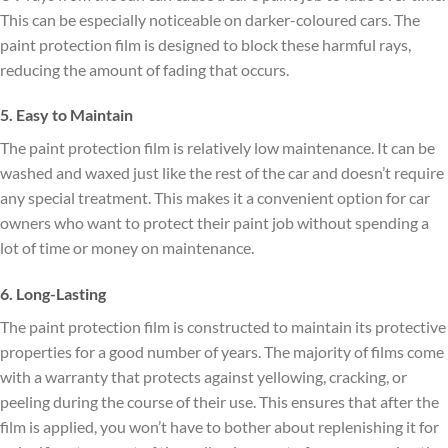
This can be especially noticeable on darker-coloured cars. The
paint protection film is designed to block these harmful rays,
reducing the amount of fading that occurs.
5. Easy to Maintain
The paint protection film is relatively low maintenance. It can be
washed and waxed just like the rest of the car and doesn’t require
any special treatment. This makes it a convenient option for car
owners who want to protect their paint job without spending a
lot of time or money on maintenance.
6. Long-Lasting
The paint protection film is constructed to maintain its protective
properties for a good number of years. The majority of films come
with a warranty that protects against yellowing, cracking, or
peeling during the course of their use. This ensures that after the
film is applied, you won’t have to bother about replenishing it for