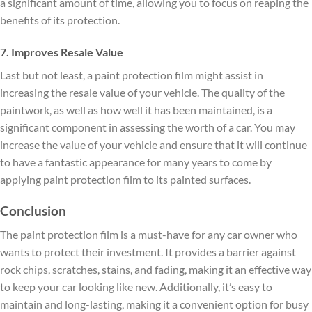
a significant amount of time, allowing you to focus on reaping the
benefits of its protection.
7. Improves Resale Value
Last but not least, a paint protection film might assist in
increasing the resale value of your vehicle. The quality of the
paintwork, as well as how well it has been maintained, is a
significant component in assessing the worth of a car. You may
increase the value of your vehicle and ensure that it will continue
to have a fantastic appearance for many years to come by
applying paint protection film to its painted surfaces.
Conclusion
The paint protection film is a must-have for any car owner who
wants to protect their investment. It provides a barrier against
rock chips, scratches, stains, and fading, making it an effective way
to keep your car looking like new. Additionally, it’s easy to
maintain and long-lasting, making it a convenient option for busy