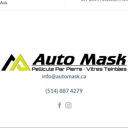
Ask
info@automask.ca
(514) 887 4279