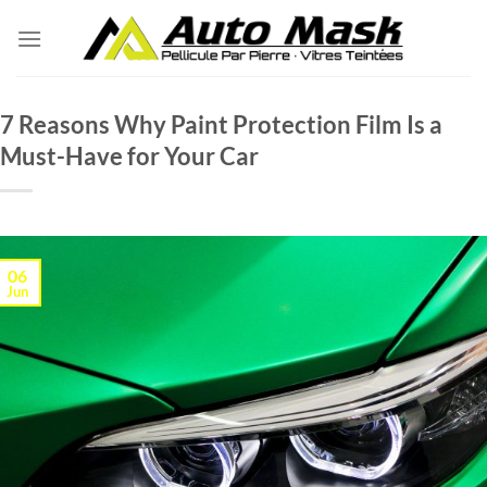
Skip
to
content
7 Reasons Why Paint Protection Film Is a
Must-Have for Your Car
06
Jun