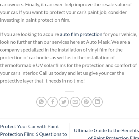
car owners. Finally, it can even help improve the resale value of
your car. If you want to protect your car’s paint job, consider
investing in paint protection film.
If you are looking to acquire
auto film protection
for your vehicle,
look no further than our services here at Auto Mask. We are a
company specialized in the installation of vinyl film for the
protection of car bodies as well as in the installation of
thermoformable UV solar films for the protection and comfort of
your car’s interior. Call us today and let us give your car the
protective layer that it needs in no time!
Protect Your Car with Paint
Ultimate Guide to the Benefits
Protection Film: 6 Questions to
of Paint Protection Film