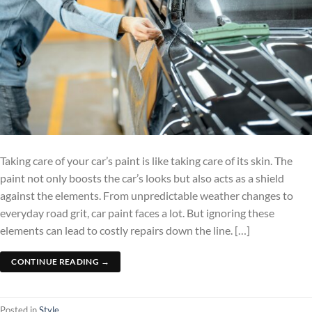
Taking care of your car’s paint is like taking care of its skin. The
paint not only boosts the car’s looks but also acts as a shield
against the elements. From unpredictable weather changes to
everyday road grit, car paint faces a lot. But ignoring these
elements can lead to costly repairs down the line. […]
CONTINUE READING
→
Posted in
Style