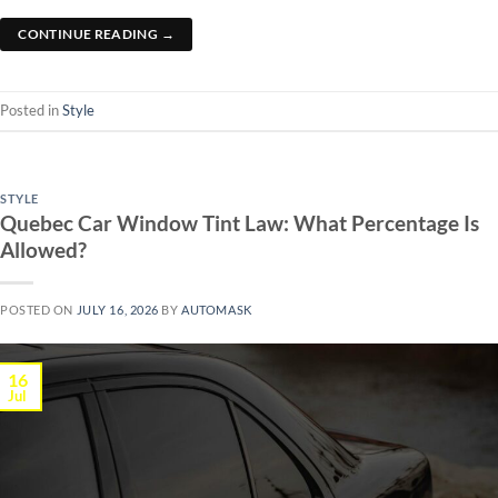
CONTINUE READING
→
Posted in
Style
STYLE
Quebec Car Window Tint Law: What Percentage Is
Allowed?
POSTED ON
JULY 16, 2026
BY
AUTOMASK
16
Jul