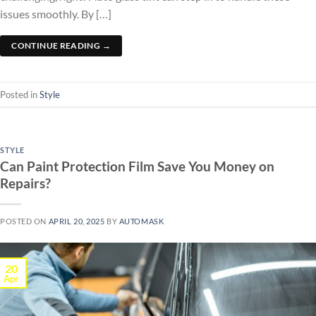
issues smoothly. By […]
CONTINUE READING
→
Posted in
Style
STYLE
Can Paint Protection Film Save You Money on
Repairs?
POSTED ON
APRIL 20, 2025
BY
AUTOMASK
20
Apr