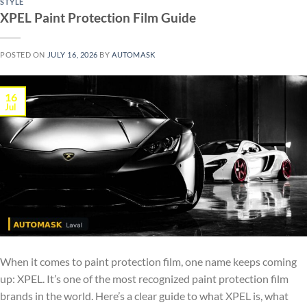
STYLE
XPEL Paint Protection Film Guide
POSTED ON
JULY 16, 2026
BY
AUTOMASK
16
Jul
When it comes to paint protection film, one name keeps coming
up: XPEL. It’s one of the most recognized paint protection film
brands in the world. Here’s a clear guide to what XPEL is, what