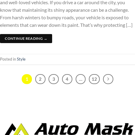
and well-loved vehicles. If you drive a car around the city, you
know that maintaining its shiny appearance can be a challenge.
From harsh winters to bumpy roads, your vehicle is exposed to
elements that can wear down its paint. That’s why protecting […]
CONTINUE READING
→
Posted in
Style
1
2
3
4
…
12