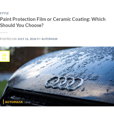
STYLE
Paint Protection Film or Ceramic Coating: Which
Should You Choose?
POSTED ON
JULY 16, 2026
BY
AUTOMASK
16
Jul