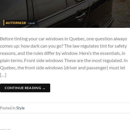
Before tinting your car windows in Quebec, one question always
comes up: how dark can you go? The law regulates tint for safety
reasons, and the rules differ by window. Here’s the essentials, in
plain terms. Front side windows These are the most regulated. In
Quebec, the front side windows (driver and passenger) must let
[…]
CONTINUE READING
→
Posted in
Style