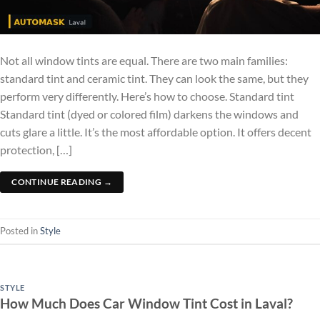
Not all window tints are equal. There are two main families:
standard tint and ceramic tint. They can look the same, but they
perform very differently. Here’s how to choose. Standard tint
Standard tint (dyed or colored film) darkens the windows and
cuts glare a little. It’s the most affordable option. It offers decent
protection, […]
CONTINUE READING
→
Posted in
Style
STYLE
How Much Does Car Window Tint Cost in Laval?