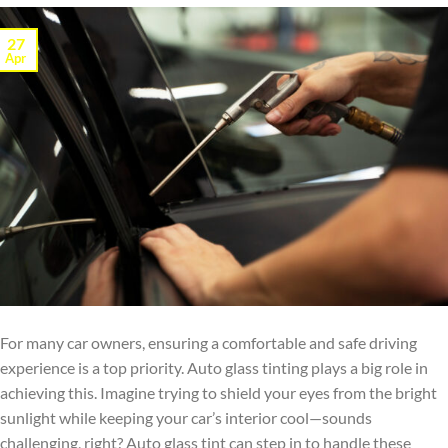
27
Apr
For many car owners, ensuring a comfortable and safe driving
experience is a top priority. Auto glass tinting plays a big role in
achieving this. Imagine trying to shield your eyes from the bright
sunlight while keeping your car’s interior cool—sounds
challenging, right? Auto glass tint can step in to handle these