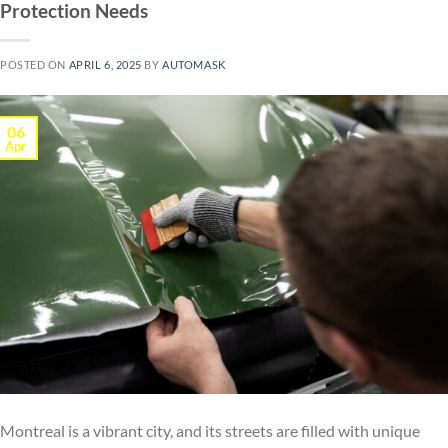
Protection Needs
POSTED ON
APRIL 6, 2025
BY
AUTOMASK
06
Apr
Montreal is a vibrant city, and its streets are filled with unique