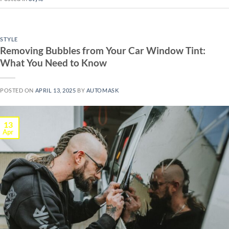
STYLE
Removing Bubbles from Your Car Window Tint:
What You Need to Know
POSTED ON
APRIL 13, 2025
BY
AUTOMASK
13
Apr