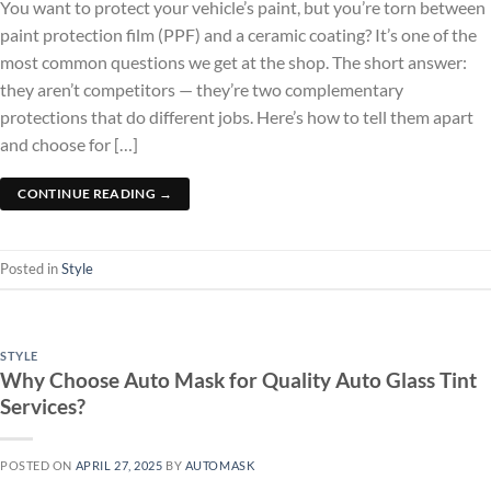
You want to protect your vehicle’s paint, but you’re torn between
paint protection film (PPF) and a ceramic coating? It’s one of the
most common questions we get at the shop. The short answer:
they aren’t competitors — they’re two complementary
protections that do different jobs. Here’s how to tell them apart
and choose for […]
CONTINUE READING
→
Posted in
Style
STYLE
Why Choose Auto Mask for Quality Auto Glass Tint
Services?
POSTED ON
APRIL 27, 2025
BY
AUTOMASK