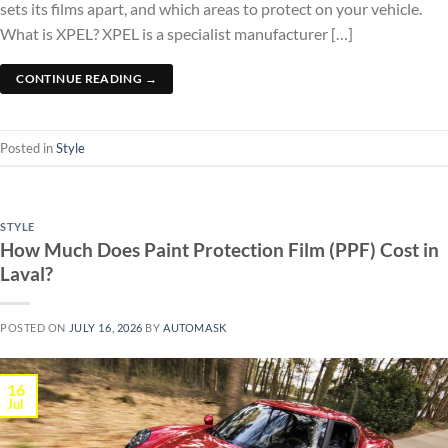
sets its films apart, and which areas to protect on your vehicle.
What is XPEL? XPEL is a specialist manufacturer […]
CONTINUE READING
→
Posted in
Style
STYLE
How Much Does Paint Protection Film (PPF) Cost in
Laval?
POSTED ON
JULY 16, 2026
BY
AUTOMASK
16
Jul