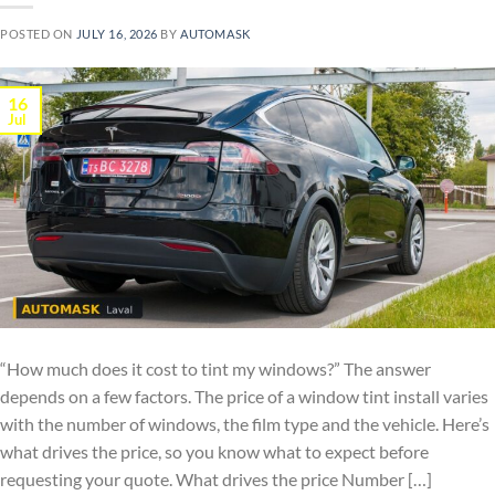
POSTED ON
JULY 16, 2026
BY
AUTOMASK
16
Jul
“How much does it cost to tint my windows?” The answer
depends on a few factors. The price of a window tint install varies
with the number of windows, the film type and the vehicle. Here’s
what drives the price, so you know what to expect before
requesting your quote. What drives the price Number […]