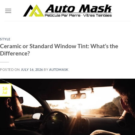
Skip
to
content
STYLE
Ceramic or Standard Window Tint: What’s the
Difference?
POSTED ON
JULY 16, 2026
BY
AUTOMASK
16
Jul