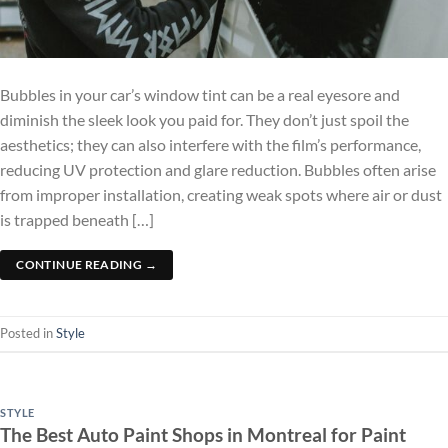
Bubbles in your car’s window tint can be a real eyesore and
diminish the sleek look you paid for. They don’t just spoil the
aesthetics; they can also interfere with the film’s performance,
reducing UV protection and glare reduction. Bubbles often arise
from improper installation, creating weak spots where air or dust
is trapped beneath […]
CONTINUE READING
→
Posted in
Style
STYLE
The Best Auto Paint Shops in Montreal for Paint