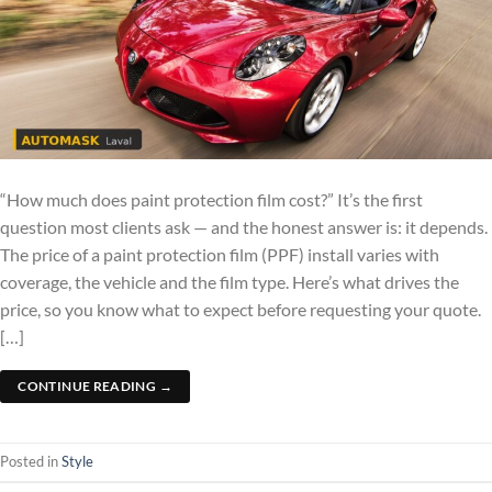
“How much does paint protection film cost?” It’s the first
question most clients ask — and the honest answer is: it depends.
The price of a paint protection film (PPF) install varies with
coverage, the vehicle and the film type. Here’s what drives the
price, so you know what to expect before requesting your quote.
[…]
CONTINUE READING
→
Posted in
Style