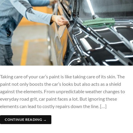
Taking care of your car’s paint is like taking care of its skin. The
paint not only boosts the car’s looks but also acts as a shield
against the elements. From unpredictable weather changes to
everyday road grit, car paint faces a lot. But ignoring these
elements can lead to costly repairs down the line. […]
CONTINUE READING
→