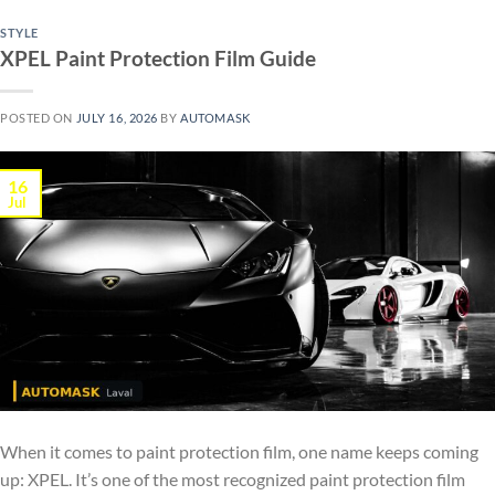
STYLE
XPEL Paint Protection Film Guide
POSTED ON
JULY 16, 2026
BY
AUTOMASK
16
Jul
When it comes to paint protection film, one name keeps coming
up: XPEL. It’s one of the most recognized paint protection film