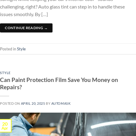
challenging, right? Auto glass tint can step in to handle these
issues smoothly. By […]
CONTINUE READING
→
Posted in
Style
STYLE
Can Paint Protection Film Save You Money on
Repairs?
POSTED ON
APRIL 20, 2025
BY
AUTOMASK
20
Apr