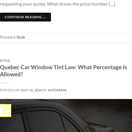
requesting your quote. What drives the price Number […]
CONTINUE READING
→
Posted in
Style
STYLE
Quebec Car Window Tint Law: What Percentage Is
Allowed?
POSTED ON
JULY 16, 2026
BY
AUTOMASK
16
Jul