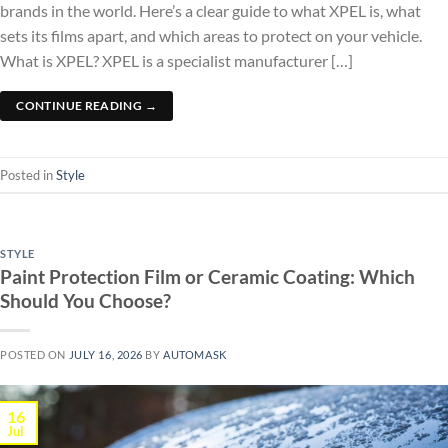
brands in the world. Here’s a clear guide to what XPEL is, what
sets its films apart, and which areas to protect on your vehicle.
What is XPEL? XPEL is a specialist manufacturer […]
CONTINUE READING
→
Posted in
Style
STYLE
Paint Protection Film or Ceramic Coating: Which
Should You Choose?
POSTED ON
JULY 16, 2026
BY
AUTOMASK
16
Jul