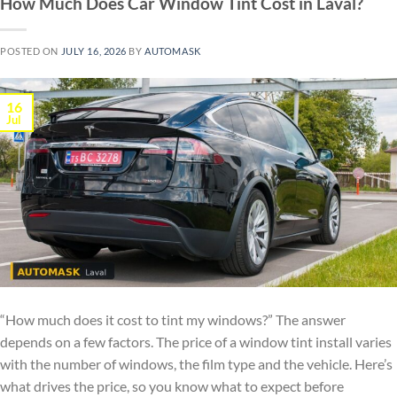
How Much Does Car Window Tint Cost in Laval?
POSTED ON
JULY 16, 2026
BY
AUTOMASK
16
Jul
“How much does it cost to tint my windows?” The answer
depends on a few factors. The price of a window tint install varies
with the number of windows, the film type and the vehicle. Here’s
what drives the price, so you know what to expect before