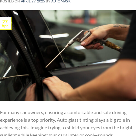
POSTED ON
APRIL 27, 2025
BY
AUTOMASK
27
Apr
For many car owners, ensuring a comfortable and safe driving
experience is a top priority. Auto glass tinting plays a big role in
achieving this. Imagine trying to shield your eyes from the bright
sunlight while keeping your car’s interior cool—sounds