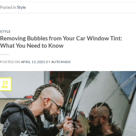
Posted in
Style
STYLE
Removing Bubbles from Your Car Window Tint:
What You Need to Know
POSTED ON
APRIL 13, 2025
BY
AUTOMASK
13
Apr