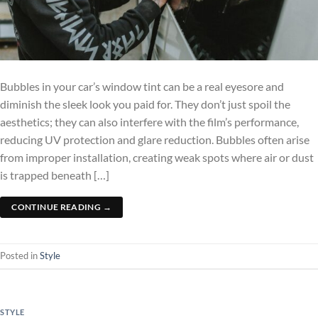
Bubbles in your car’s window tint can be a real eyesore and
diminish the sleek look you paid for. They don’t just spoil the
aesthetics; they can also interfere with the film’s performance,
reducing UV protection and glare reduction. Bubbles often arise
from improper installation, creating weak spots where air or dust
is trapped beneath […]
CONTINUE READING
→
Posted in
Style
STYLE