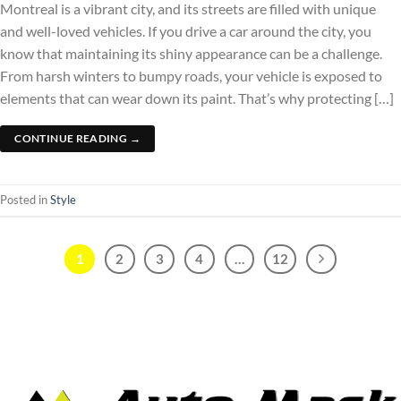
Montreal is a vibrant city, and its streets are filled with unique
and well-loved vehicles. If you drive a car around the city, you
know that maintaining its shiny appearance can be a challenge.
From harsh winters to bumpy roads, your vehicle is exposed to
elements that can wear down its paint. That’s why protecting […]
CONTINUE READING
→
Posted in
Style
1
2
3
4
…
12