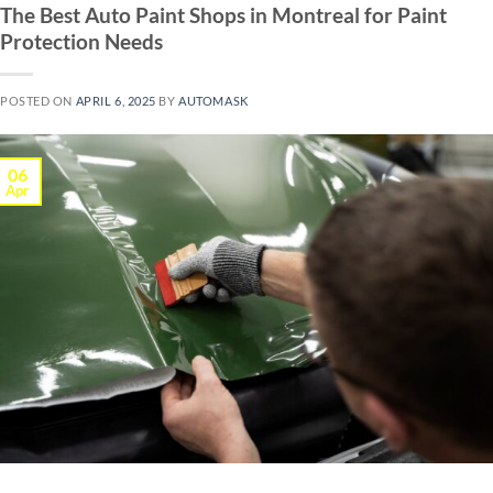
The Best Auto Paint Shops in Montreal for Paint
Protection Needs
POSTED ON
APRIL 6, 2025
BY
AUTOMASK
06
Apr