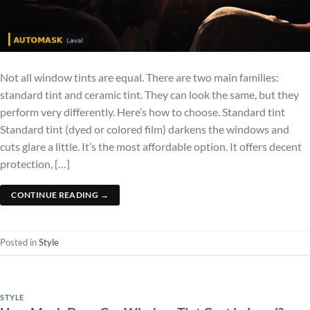
Not all window tints are equal. There are two main families:
standard tint and ceramic tint. They can look the same, but they
perform very differently. Here’s how to choose. Standard tint
Standard tint (dyed or colored film) darkens the windows and
cuts glare a little. It’s the most affordable option. It offers decent
protection, […]
CONTINUE READING
→
Posted in
Style
STYLE