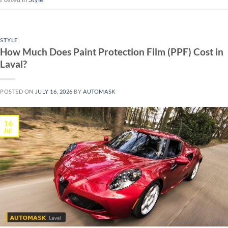
STYLE
How Much Does Paint Protection Film (PPF) Cost in
Laval?
POSTED ON
JULY 16, 2026
BY
AUTOMASK
16
Jul