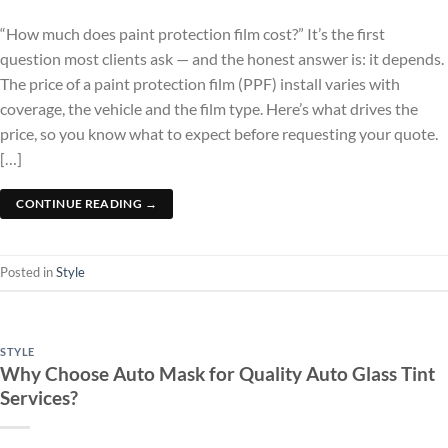
“How much does paint protection film cost?” It’s the first
question most clients ask — and the honest answer is: it depends.
The price of a paint protection film (PPF) install varies with
coverage, the vehicle and the film type. Here’s what drives the
price, so you know what to expect before requesting your quote.
[…]
CONTINUE READING
→
Posted in
Style
STYLE
Why Choose Auto Mask for Quality Auto Glass Tint
Services?