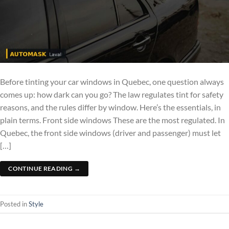
Before tinting your car windows in Quebec, one question always
comes up: how dark can you go? The law regulates tint for safety
reasons, and the rules differ by window. Here’s the essentials, in
plain terms. Front side windows These are the most regulated. In
Quebec, the front side windows (driver and passenger) must let
[…]
CONTINUE READING
→
Posted in
Style