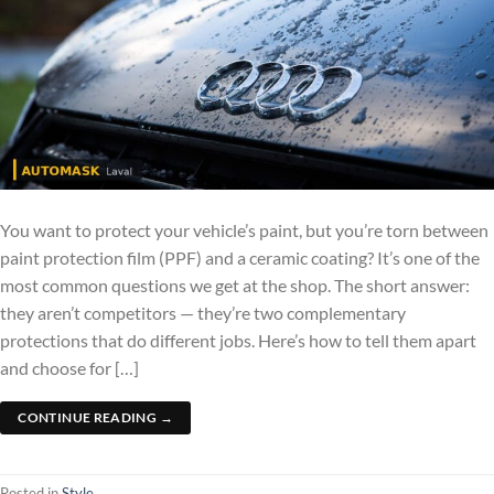
You want to protect your vehicle’s paint, but you’re torn between
paint protection film (PPF) and a ceramic coating? It’s one of the
most common questions we get at the shop. The short answer:
they aren’t competitors — they’re two complementary
protections that do different jobs. Here’s how to tell them apart
and choose for […]
CONTINUE READING
→
Posted in
Style