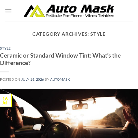
Skip
to
content
CATEGORY ARCHIVES:
STYLE
STYLE
Ceramic or Standard Window Tint: What’s the
Difference?
POSTED ON
JULY 16, 2026
BY
AUTOMASK
16
Jul