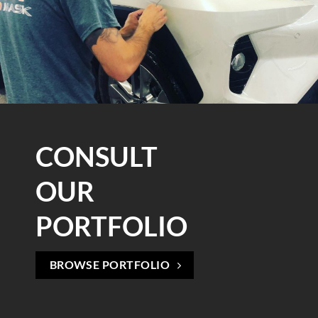
CONSULT
OUR
PORTFOLIO
BROWSE PORTFOLIO