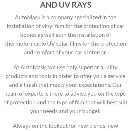
AND UV RAYS
AutoMask is a company specialized in the
installation of vinyl film for the protection of car
bodies as well as in the installation of
thermoformable UV solar films for the protection
and comfort of your car’s interior.
At AutoMask, we use only superior quality
products and tools in order to offer you a service
and a finish that meets your expectations. Our
team of experts is there to advise you on the type
of protection and the type of film that will best suit
your needs and your budget.
Always on the lookout for new trends, new