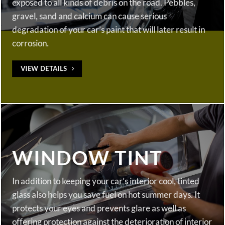
exposed to all kinds of debris on the road. Pebbles,
gravel, sand and calcium can cause serious
degradation of your car’s paint that will later result in
corrosion.
VIEW DETAILS
WINDOW TINT
In addition to keeping your car’s interior cool, tinted
glass also helps you save fuel on hot summer days. It
protects your eyes and prevents glare as well as
offering protection against the deterioration of interior