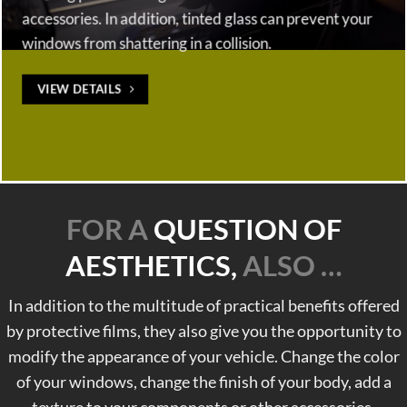
accessories. In addition, tinted glass can prevent your
windows from shattering in a collision.
VIEW DETAILS
FOR A
QUESTION OF
AESTHETICS,
ALSO …
In addition to the multitude of practical benefits offered
by protective films, they also give you the opportunity to
modify the appearance of your vehicle. Change the color
of your windows, change the finish of your body, add a