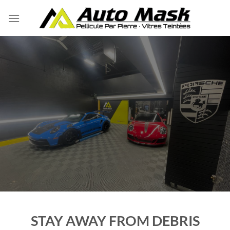
Skip
to
content
STAY AWAY FROM DEBRIS