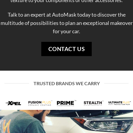
texture to your components or other accessories.
Talk to an expert at AutoMask today to discover the
multitude of possibilities to plan an exceptional makeover
for your car.
CONTACT US
TRUSTED BRANDS WE CARRY