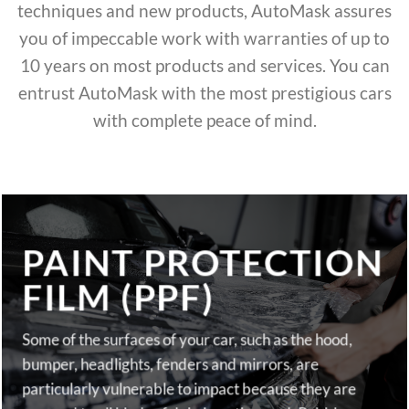
techniques and new products, AutoMask assures
you of impeccable work with warranties of up to
10 years on most products and services. You can
entrust AutoMask with the most prestigious cars
with complete peace of mind.
PAINT PROTECTION
FILM (PPF)
Some of the surfaces of your car, such as the hood,
bumper, headlights, fenders and mirrors, are
particularly vulnerable to impact because they are