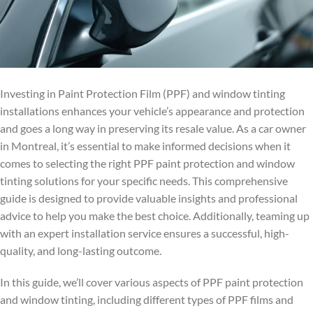
Investing in Paint Protection Film (PPF) and window tinting
installations enhances your vehicle’s appearance and protection
and goes a long way in preserving its resale value. As a car owner
in Montreal, it’s essential to make informed decisions when it
comes to selecting the right PPF paint protection and window
tinting solutions for your specific needs. This comprehensive
guide is designed to provide valuable insights and professional
advice to help you make the best choice. Additionally, teaming up
with an expert installation service ensures a successful, high-
quality, and long-lasting outcome.
In this guide, we’ll cover various aspects of PPF paint protection
and window tinting, including different types of PPF films and