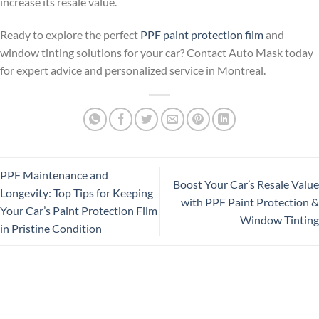
increase its resale value.
Ready to explore the perfect
PPF paint protection film
and
window tinting solutions for your car? Contact Auto Mask today
for expert advice and personalized service in Montreal.
PPF Maintenance and
Boost Your Car’s Resale Value
Longevity: Top Tips for Keeping
with PPF Paint Protection &
Your Car’s Paint Protection Film
Window Tinting
in Pristine Condition