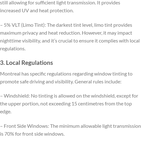
still allowing for sufficient light transmission. It provides
increased UV and heat protection.
– 5% VLT (Limo Tint): The darkest tint level, limo tint provides
maximum privacy and heat reduction. However, it may impact
nighttime visibility, and it’s crucial to ensure it complies with local
regulations.
3. Local Regulations
Montreal has specific regulations regarding window tinting to
promote safe driving and visibility. General rules include:
– Windshield: No tinting is allowed on the windshield, except for
the upper portion, not exceeding 15 centimetres from the top
edge.
– Front Side Windows: The minimum allowable light transmission
is 70% for front side windows.