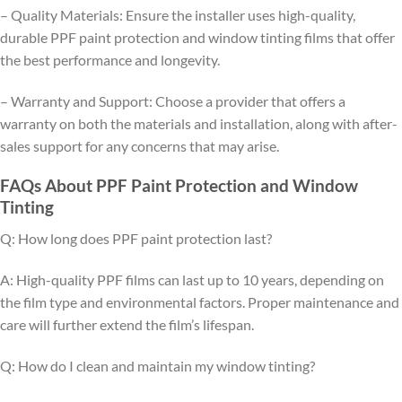
– Quality Materials: Ensure the installer uses high-quality,
durable PPF paint protection and window tinting films that offer
the best performance and longevity.
– Warranty and Support: Choose a provider that offers a
warranty on both the materials and installation, along with after-
sales support for any concerns that may arise.
FAQs About PPF Paint Protection and Window
Tinting
Q: How long does PPF paint protection last?
A: High-quality PPF films can last up to 10 years, depending on
the film type and environmental factors. Proper maintenance and
care will further extend the film’s lifespan.
Q: How do I clean and maintain my window tinting?