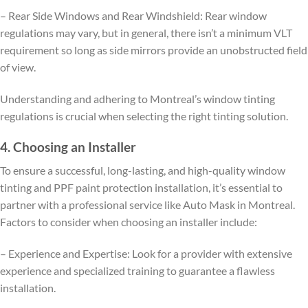
– Rear Side Windows and Rear Windshield: Rear window
regulations may vary, but in general, there isn’t a minimum VLT
requirement so long as side mirrors provide an unobstructed field
of view.
Understanding and adhering to Montreal’s window tinting
regulations is crucial when selecting the right tinting solution.
4. Choosing an Installer
To ensure a successful, long-lasting, and high-quality window
tinting and PPF paint protection installation, it’s essential to
partner with a professional service like Auto Mask in Montreal.
Factors to consider when choosing an installer include:
– Experience and Expertise: Look for a provider with extensive
experience and specialized training to guarantee a flawless
installation.