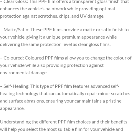
– Clear Gloss: This PPF film offers a transparent gloss finish that
enhances the vehicle’s paintwork while providing optimal
protection against scratches, chips, and UV damage.
– Matte/Satin: These PPF films provide a matte or satin finish to
your vehicle, giving it a unique, premium appearance while
delivering the same protection level as clear gloss films.
– Coloured: Coloured PPF films allow you to change the colour of
your vehicle while also providing protection against
environmental damage.
– Self-Healing: This type of PPF film features advanced self-
healing technology that can automatically repair minor scratches
and surface abrasions, ensuring your car maintains a pristine
appearance.
Understanding the different PPF film choices and their benefits
will help you select the most suitable film for your vehicle and