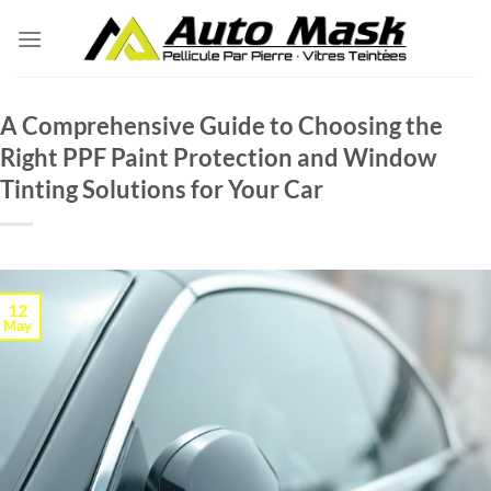
Skip
to
content
A Comprehensive Guide to Choosing the
Right PPF Paint Protection and Window
Tinting Solutions for Your Car
12
May