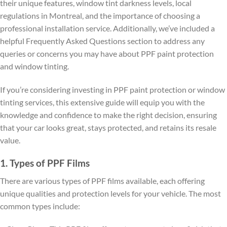
their unique features, window tint darkness levels, local
regulations in Montreal, and the importance of choosing a
professional installation service. Additionally, we’ve included a
helpful Frequently Asked Questions section to address any
queries or concerns you may have about PPF paint protection
and window tinting.
If you’re considering investing in PPF paint protection or window
tinting services, this extensive guide will equip you with the
knowledge and confidence to make the right decision, ensuring
that your car looks great, stays protected, and retains its resale
value.
1. Types of PPF Films
There are various types of PPF films available, each offering
unique qualities and protection levels for your vehicle. The most
common types include: