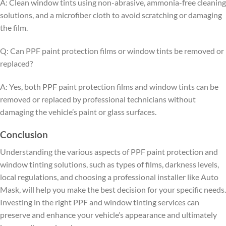
A: Clean window tints using non-abrasive, ammonia-free cleaning
solutions, and a microfiber cloth to avoid scratching or damaging
the film.
Q: Can PPF paint protection films or window tints be removed or
replaced?
A: Yes, both PPF paint protection films and window tints can be
removed or replaced by professional technicians without
damaging the vehicle’s paint or glass surfaces.
Conclusion
Understanding the various aspects of PPF paint protection and
window tinting solutions, such as types of films, darkness levels,
local regulations, and choosing a professional installer like Auto
Mask, will help you make the best decision for your specific needs.
Investing in the right PPF and window tinting services can
preserve and enhance your vehicle’s appearance and ultimately