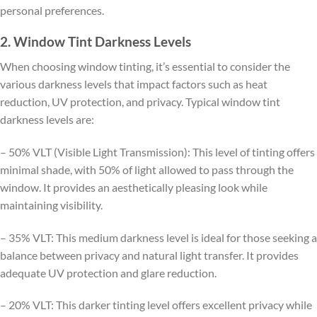
personal preferences.
2. Window Tint Darkness Levels
When choosing window tinting, it’s essential to consider the
various darkness levels that impact factors such as heat
reduction, UV protection, and privacy. Typical window tint
darkness levels are:
– 50% VLT (Visible Light Transmission): This level of tinting offers
minimal shade, with 50% of light allowed to pass through the
window. It provides an aesthetically pleasing look while
maintaining visibility.
– 35% VLT: This medium darkness level is ideal for those seeking a
balance between privacy and natural light transfer. It provides
adequate UV protection and glare reduction.
– 20% VLT: This darker tinting level offers excellent privacy while