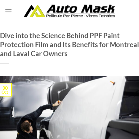
Skip
to
content
Dive into the Science Behind PPF Paint
Protection Film and Its Benefits for Montreal
and Laval Car Owners
30
Oct