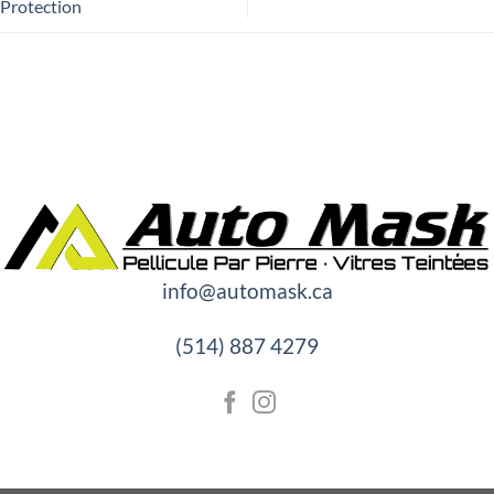
Protection
info@automask.ca
(514) 887 4279