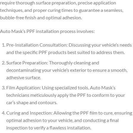
require thorough surface preparation, precise application
techniques, and proper curing times to guarantee a seamless,
bubble-free finish and optimal adhesion.
Auto Mask’s PPF installation process involves:
Pre-Installation Consultation: Discussing your vehicle’s needs
and the specific PPF products best suited to address them.
Surface Preparation: Thoroughly cleaning and
decontaminating your vehicle’s exterior to ensure a smooth,
adhesive surface.
Film Application: Using specialized tools, Auto Mask’s
technicians meticulously apply the PPF to conform to your
car’s shape and contours.
Curing and Inspection: Allowing the PPF film to cure, ensuring
optimal adhesion to your vehicle, and conducting a final
inspection to verify a flawless installation.