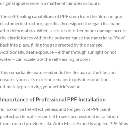
original appearance in a matter of minutes or hours.
The self-healing capabilities of PPF stem from the film’s unique
elastomeric structure, specifically designed to regain its shape
after deformation. When a scratch or other minor damage occurs,
the elastic forces within the polymer cause the material to “flow”
back into place, filling the gap created by the damage.
Additionally, heat exposure – either through sunlight or hot
water – can accelerate the self-healing process.
This remarkable feature extends the lifespan of the film and
ensures your car’s exterior remains in pristine condition,
ultimately preserving your vehicle’s value.
Importance of Professional PPF Installation
To maximize the effectiveness and longevity of PPF paint
protection film, it’s essential to seek professional installation
from trusted providers like Auto Mask. Expertly applied PPF films