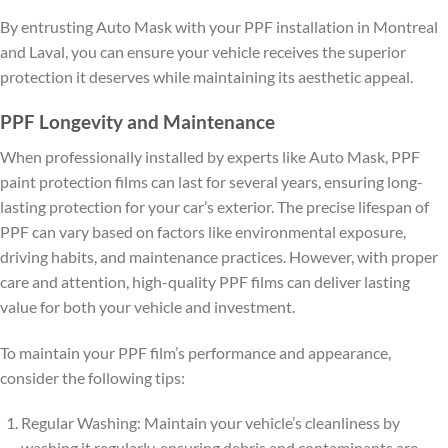
By entrusting Auto Mask with your PPF installation in Montreal
and Laval, you can ensure your vehicle receives the superior
protection it deserves while maintaining its aesthetic appeal.
PPF Longevity and Maintenance
When professionally installed by experts like Auto Mask, PPF
paint protection films can last for several years, ensuring long-
lasting protection for your car’s exterior. The precise lifespan of
PPF can vary based on factors like environmental exposure,
driving habits, and maintenance practices. However, with proper
care and attention, high-quality PPF films can deliver lasting
value for both your vehicle and investment.
To maintain your PPF film’s performance and appearance,
consider the following tips:
Regular Washing: Maintain your vehicle’s cleanliness by
washing it regularly, ensuring debris and contaminants are