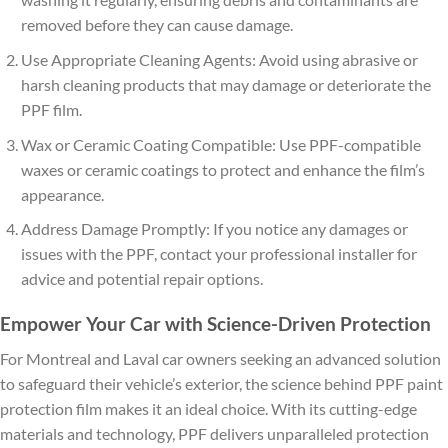
removed before they can cause damage.
Use Appropriate Cleaning Agents: Avoid using abrasive or
harsh cleaning products that may damage or deteriorate the
PPF film.
Wax or Ceramic Coating Compatible: Use PPF-compatible
waxes or ceramic coatings to protect and enhance the film’s
appearance.
Address Damage Promptly: If you notice any damages or
issues with the PPF, contact your professional installer for
advice and potential repair options.
Empower Your Car with Science-Driven Protection
For Montreal and Laval car owners seeking an advanced solution
to safeguard their vehicle’s exterior, the science behind PPF paint
protection film makes it an ideal choice. With its cutting-edge
materials and technology, PPF delivers unparalleled protection