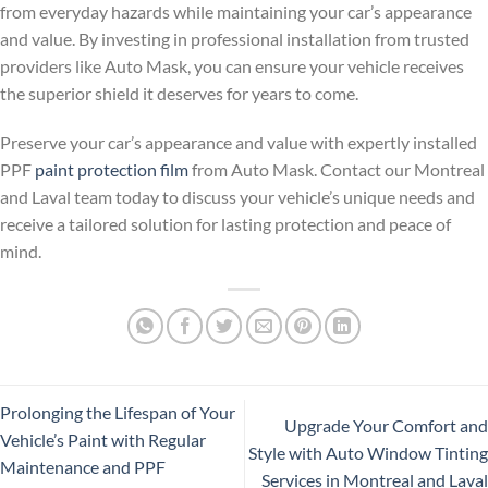
from everyday hazards while maintaining your car’s appearance
and value. By investing in professional installation from trusted
providers like Auto Mask, you can ensure your vehicle receives
the superior shield it deserves for years to come.
Preserve your car’s appearance and value with expertly installed
PPF
paint protection film
from Auto Mask. Contact our Montreal
and Laval team today to discuss your vehicle’s unique needs and
receive a tailored solution for lasting protection and peace of
mind.
Prolonging the Lifespan of Your
Upgrade Your Comfort and
Vehicle’s Paint with Regular
Style with Auto Window Tinting
Maintenance and PPF
Services in Montreal and Laval