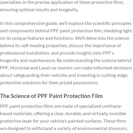
specializes in the precise application of these protective films,
ensuring optimal results and longevity.
In this comprehensive guide, we’ll explore the scientific principles
and components behind PPF paint protection film, shedding light
on its unique features and functions. We’ll delve into the science
behind its self-healing properties, discuss the importance of
professional installation, and provide insights into PPF’s
longevity and maintenance. By understanding the science behind
PPF, Montreal and Laval car owners can make informed decisions
about safeguarding their vehicles and investing in cutting-edge,
protective solutions for their prized possessions.
The Science of PPF Paint Protection Film
PPF paint protection films are made of specialized urethane-
based materials, offering a clear, durable, and virtually invisible
protective layer for your vehicle’s painted surfaces. These films
are designed to withstand a variety of environmental stressors,