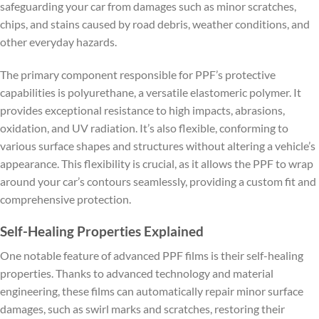
safeguarding your car from damages such as minor scratches,
chips, and stains caused by road debris, weather conditions, and
other everyday hazards.
The primary component responsible for PPF’s protective
capabilities is polyurethane, a versatile elastomeric polymer. It
provides exceptional resistance to high impacts, abrasions,
oxidation, and UV radiation. It’s also flexible, conforming to
various surface shapes and structures without altering a vehicle’s
appearance. This flexibility is crucial, as it allows the PPF to wrap
around your car’s contours seamlessly, providing a custom fit and
comprehensive protection.
Self-Healing Properties Explained
One notable feature of advanced PPF films is their self-healing
properties. Thanks to advanced technology and material
engineering, these films can automatically repair minor surface
damages, such as swirl marks and scratches, restoring their