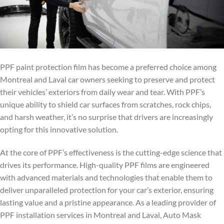
PPF paint protection film has become a preferred choice among
Montreal and Laval car owners seeking to preserve and protect
their vehicles’ exteriors from daily wear and tear. With PPF’s
unique ability to shield car surfaces from scratches, rock chips,
and harsh weather, it’s no surprise that drivers are increasingly
opting for this innovative solution.
At the core of PPF’s effectiveness is the cutting-edge science that
drives its performance. High-quality PPF films are engineered
with advanced materials and technologies that enable them to
deliver unparalleled protection for your car’s exterior, ensuring
lasting value and a pristine appearance. As a leading provider of
PPF installation services in Montreal and Laval, Auto Mask